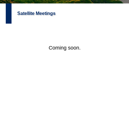
Satellite Meetings
Coming soon.