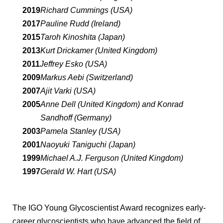
2019
Richard Cummings (USA)
2017
Pauline Rudd (Ireland)
2015
Taroh Kinoshita (Japan)
2013
Kurt Drickamer (United Kingdom)
2011
Jeffrey Esko (USA)
2009
Markus Aebi (Switzerland)
2007
Ajit Varki (USA)
2005
Anne Dell (United Kingdom) and Konrad
Sandhoff (Germany)
2003
Pamela Stanley (USA)
2001
Naoyuki Taniguchi (Japan)
1999
Michael A.J. Ferguson (United Kingdom)
1997
Gerald W. Hart (USA)
The IGO Young Glycoscientist Award recognizes early-
career glycoscientists who have advanced the field of