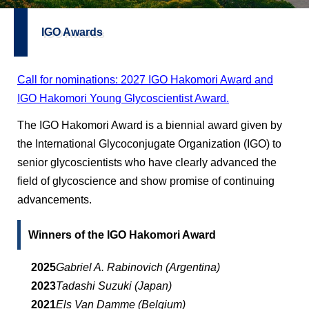
IGO Awards
Call for nominations: 2027 IGO Hakomori Award and
IGO Hakomori Young Glycoscientist Award.
The IGO Hakomori Award is a biennial award given by
the International Glycoconjugate Organization (IGO) to
senior glycoscientists who have clearly advanced the
field of glycoscience and show promise of continuing
advancements.
Winners of the IGO Hakomori Award
2025
Gabriel A. Rabinovich (Argentina)
2023
Tadashi Suzuki (Japan)
2021
Els Van Damme (Belgium)