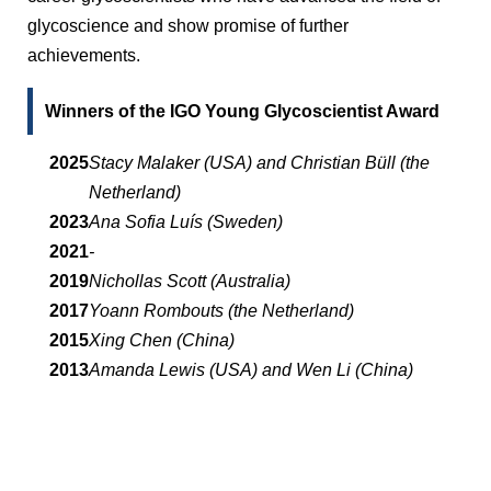
glycoscience and show promise of further
achievements.
Winners of the IGO Young Glycoscientist Award
2025
Stacy Malaker (USA) and Christian Büll (the
Netherland)
2023
Ana Sofia Luís (Sweden)
2021
-
2019
Nichollas Scott (Australia)
2017
Yoann Rombouts (the Netherland)
2015
Xing Chen (China)
2013
Amanda Lewis (USA) and Wen Li (China)