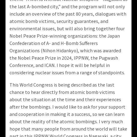
the last A-bombed city,” and the program will not only
include an overview of the past 80 years, dialogues with
atomic bomb victims, security guarantees, and
environmental issues, but will also bring together four
Nobel Peace Prize-winning organizations: the Japan
Confederation of A- and H-Bomb Sufferers
Organizations (Nihon Hidankyo), which was awarded
the Nobel Peace Prize in 2024, IPPNW, the Pugwash
Conference, and ICAN. I hope it will be helpful in
considering nuclear issues from a range of standpoints.
This World Congress is being described as the last
chance to hear directly from atomic bomb victims
about the situation at the time and their experiences
after the bombings. I would like to ask for your support
and cooperation in making it a success, so we can learn
about the reality of the atomic bombings. I very much
hope that many people from around the world will take
part in this IPPNW World Congress in Nagasaki, a city