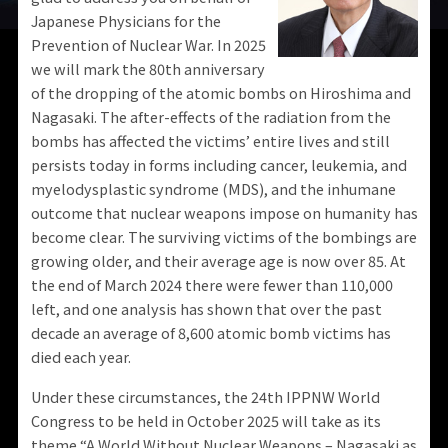
Japanese Physicians for the
Prevention of Nuclear War. In 2025
we will mark the 80th anniversary
of the dropping of the atomic bombs on Hiroshima and
Nagasaki. The after-effects of the radiation from the
bombs has affected the victims’ entire lives and still
persists today in forms including cancer, leukemia, and
myelodysplastic syndrome (MDS), and the inhumane
outcome that nuclear weapons impose on humanity has
become clear. The surviving victims of the bombings are
growing older, and their average age is now over 85. At
the end of March 2024 there were fewer than 110,000
left, and one analysis has shown that over the past
decade an average of 8,600 atomic bomb victims has
died each year.
Under these circumstances, the 24th IPPNW World
Congress to be held in October 2025 will take as its
theme “A World Without Nuclear Weapons – Nagasaki as