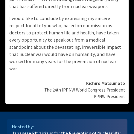
that has suffered directly from nuclear weapons.
I would like to conclude by expressing my sincere
respect for all of you who, based on our mission as
doctors to protect human life and health, have taken
every opportunity to speak out from a medical
standpoint about the devastating, irreversible impact
that nuclear war would have on humanity, and have
worked for many years for the prevention of nuclear
war.
Kichiro Matsumoto
The 24th IPPNW World Congress President
JPPNW President
Hosted by:
Japanese Physicians for the Prevention of Nuclear War