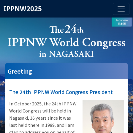
IPPNW2025
Greeting
The 24th IPPNW World Congress President
In October 2025, the 24th IPPNW
World Congress will be held in
Nagasaki, 36 years since it was
last held there in 1989, and I am
glad to address you on behalf of