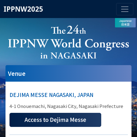
IPPNW2025
Venue
DEJIMA MESSE NAGASAKI, JAPAN
4-1 Onouemachi, Nagasaki City, Nagasaki Prefecture