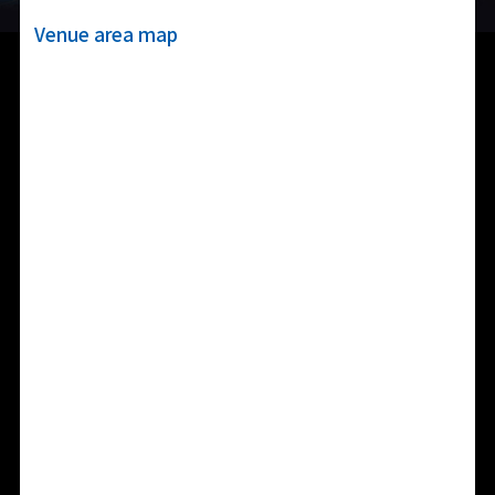
Venue area map