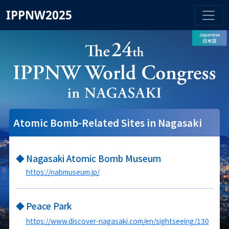
IPPNW2025
Atomic Bomb-Related Sites in Nagasaki
◆
Nagasaki Atomic Bomb Museum
https://nabmuseum.jp/
◆
Peace Park
https://www.discover-nagasaki.com/en/sightseeing/130