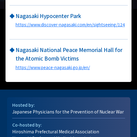
◆
Nagasaki Hypocenter Park
https://www.discover-nagasaki.com/en/sightseeing/124
◆
Nagasaki National Peace Memorial Hall for
the Atomic Bomb Victims
https://www.peace-nagasaki.go.jp/en/
Hosted by:
Japanese Physicians for the Prevention of Nuclear War
Co-hosted by:
Hiroshima Prefectural Medical Association