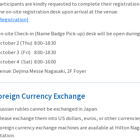
articipants are kindly requested to complete their registratio
he on-site registration desk upon arrival at the venue.
Registration]
n-site Check-in (Name Badge Pick-up) desk will be open during
ctober 2 (Thu) 8:00–18:30
ctober 3 (Fri) 8:00–18:30
ctober 4 (Sat) 8:00–16:00
enue: Dejima Messe Nagasaki, 2F Foyer
oreign Currency Exchange
ussian rubles cannot be exchanged in Japan.
lease exchange them into US dollars, euros, or other currencies 
oreign currency exchange machines are available at Hilton Naga
tation.