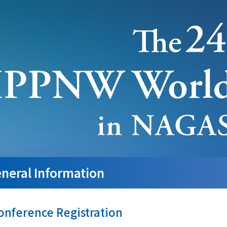
neral Information
onference Registration