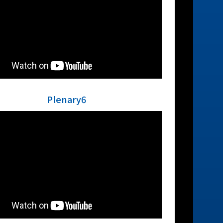
Plenary6