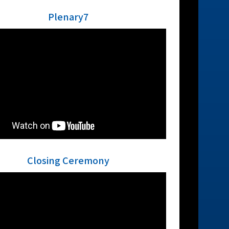
Plenary7
Closing Ceremony