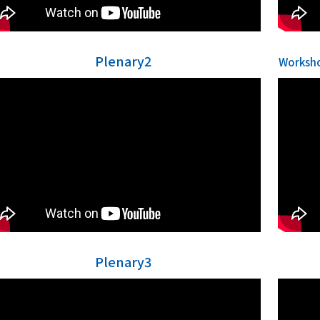
Plenary2
Worksho
Plenary3