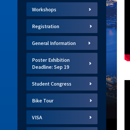
Workshops
Registration
General Information
Poster Exhibition
Deadline: Sep 19
Student Congress
Bike Tour
VISA