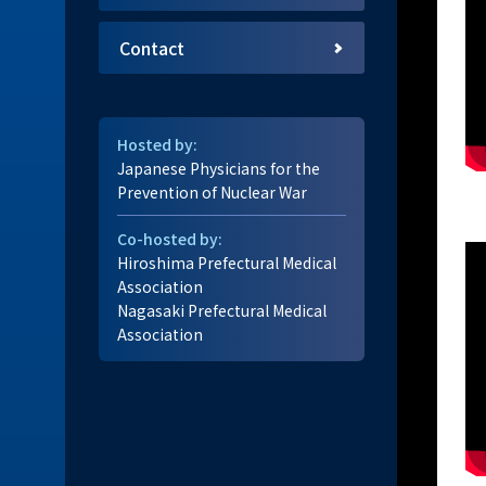
Contact
Hosted by:
Japanese Physicians for the
Prevention of Nuclear War
Co-hosted by:
Hiroshima Prefectural Medical
Association
Nagasaki Prefectural Medical
Association