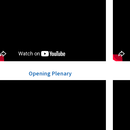
Opening Plenary