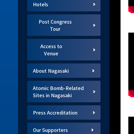
Hotels
Post Congress
Tour
Access to
Venue
About Nagasaki
Atomic Bomb-Related
Sites in Nagasaki
Press Accreditation
Our Supporters