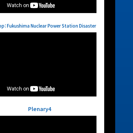
p：Fukushima Nuclear Power Station Disaster
Plenary4