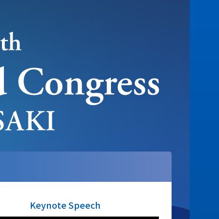
Keynote Speech