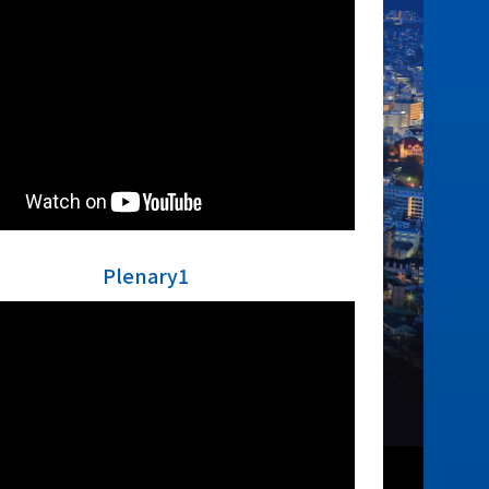
Plenary1