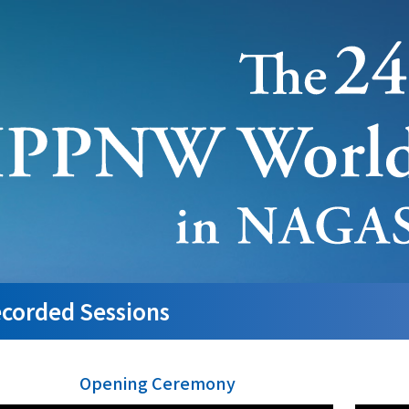
corded Sessions
Opening Ceremony