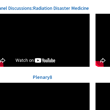
anel Discussions:Radiation Disaster Medicine
Plenary8