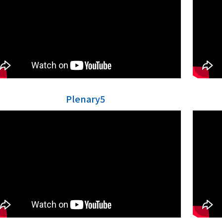
Plenary5