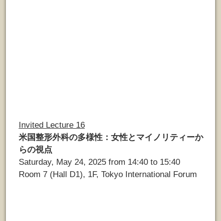
Invited Lecture 16
米国整形外科の多様性：女性とマイノリティーか
らの視点
Saturday, May 24, 2025 from 14:40 to 15:40
Room 7 (Hall D1), 1F, Tokyo International Forum