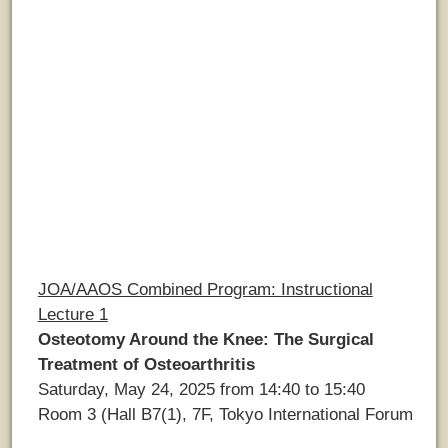
JOA/AAOS Combined Program: Instructional
Lecture 1
Osteotomy Around the Knee: The Surgical
Treatment of Osteoarthritis
Saturday, May 24, 2025 from 14:40 to 15:40
Room 3 (Hall B7(1), 7F, Tokyo International Forum