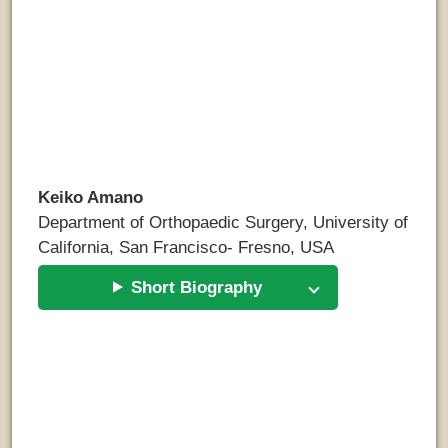
Keiko Amano
Department of Orthopaedic Surgery, University of
California, San Francisco- Fresno, USA
Short Biography