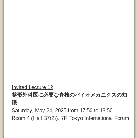
Invited Lecture 12
整形外科医に必要な脊椎のバイオメカニクスの知
識
Saturday, May 24, 2025 from 17:50 to 18:50
Room 4 (Hall B7(2)), 7F, Tokyo International Forum