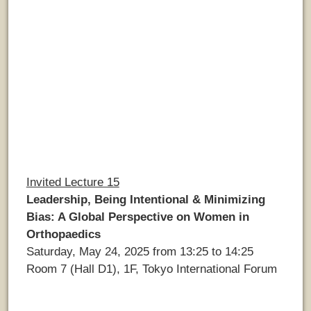
Invited Lecture 15
Leadership, Being Intentional & Minimizing
Bias: A Global Perspective on Women in
Orthopaedics
Saturday, May 24, 2025 from 13:25 to 14:25
Room 7 (Hall D1), 1F, Tokyo International Forum