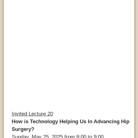
Invited Lecture 20
How is Technology Helping Us In Advancing Hip
Surgery?
Sunday, May 25, 2025 from 8:00 to 9:00