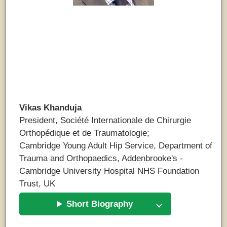
Vikas Khanduja
President, Société Internationale de Chirurgie
Orthopédique et de Traumatologie;
Cambridge Young Adult Hip Service, Department of
Trauma and Orthopaedics, Addenbrooke's -
Cambridge University Hospital NHS Foundation
Trust, UK
Short Biography