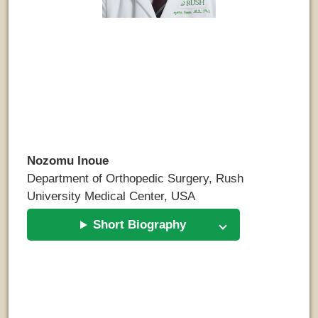
Nozomu Inoue
Department of Orthopedic Surgery, Rush
University Medical Center, USA
Short Biography