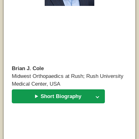
Brian J. Cole
Midwest Orthopaedics at Rush; Rush University
Medical Center, USA
Short Biography