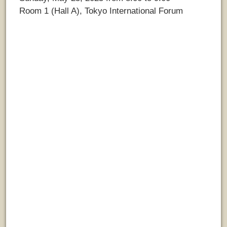
Room 1 (Hall A), Tokyo International Forum