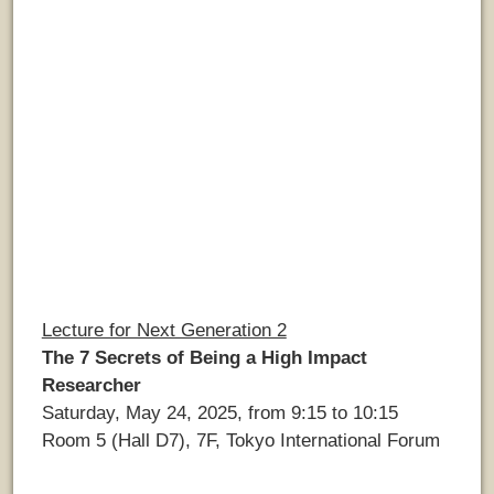
Lecture for Next Generation 2
The 7 Secrets of Being a High Impact
Researcher
Saturday, May 24, 2025, from 9:15 to 10:15
Room 5 (Hall D7), 7F, Tokyo International Forum