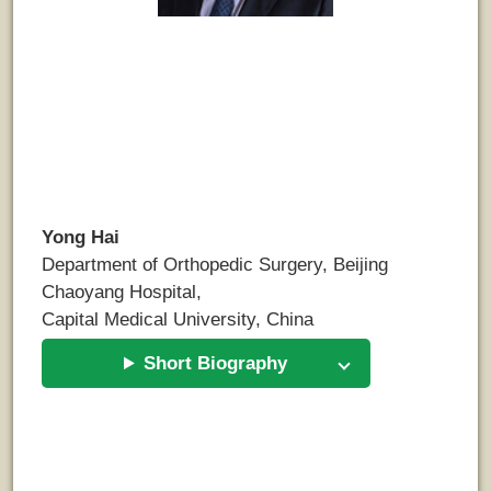
Yong Hai
Department of Orthopedic Surgery, Beijing
Chaoyang Hospital,
Capital Medical University, China
Short Biography