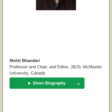
Mohit Bhandari
Professor and Chair, and Editor, JBJS; McMaster
University, Canada
Short Biography