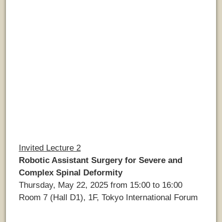
Invited Lecture 2
Robotic Assistant Surgery for Severe and
Complex Spinal Deformity
Thursday, May 22, 2025 from 15:00 to 16:00
Room 7 (Hall D1), 1F, Tokyo International Forum