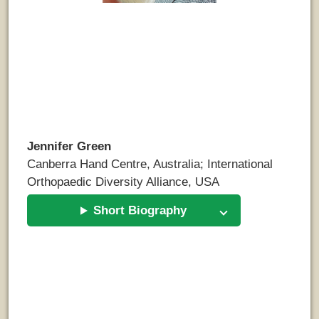
Jennifer Green
Canberra Hand Centre, Australia; International
Orthopaedic Diversity Alliance, USA
Short Biography