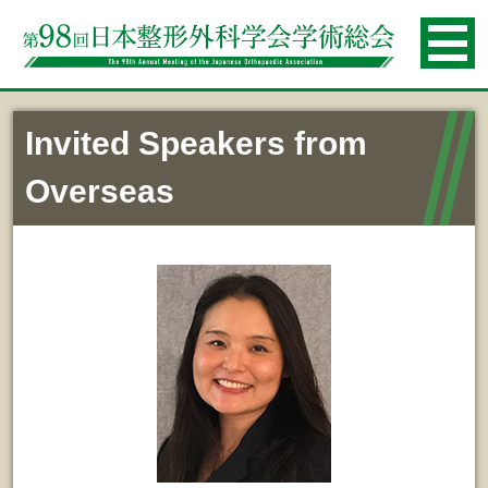
Invited Speakers from
Overseas