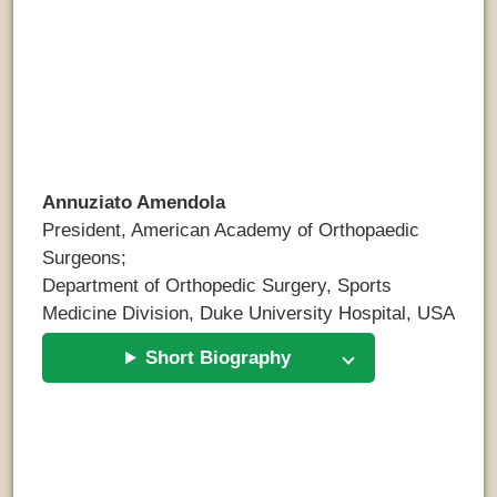
Annuziato Amendola
President, American Academy of Orthopaedic
Surgeons;
Department of Orthopedic Surgery, Sports
Medicine Division, Duke University Hospital, USA
Short Biography