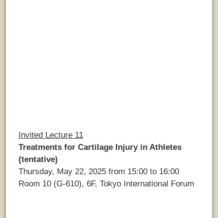
Invited Lecture 11
Treatments for Cartilage Injury in Athletes
(tentative)
Thursday, May 22, 2025 from 15:00 to 16:00
Room 10 (G-610), 6F, Tokyo International Forum