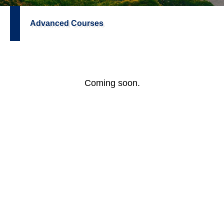
Advanced Courses
Coming soon.