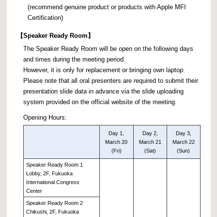
(recommend genuine product or products with Apple MFI
Certification)
【
Speaker Ready Room】
The Speaker Ready Room will be open on the following days
and times during the meeting period.
However, it is only for replacement or bringing own laptop.
Please note that all oral presenters are required to submit their
presentation slide data in advance via the slide uploading
system provided on the official website of the meeting.
Opening Hours:
Day 1,
Day 2,
Day 3,
March 20
March 21
March 22
(Fri)
(Sat)
(Sun)
Speaker Ready Room 1
Lobby, 2F, Fukuoka
International Congress
Center
Speaker Ready Room 2
Chikushi, 2F, Fukuoka