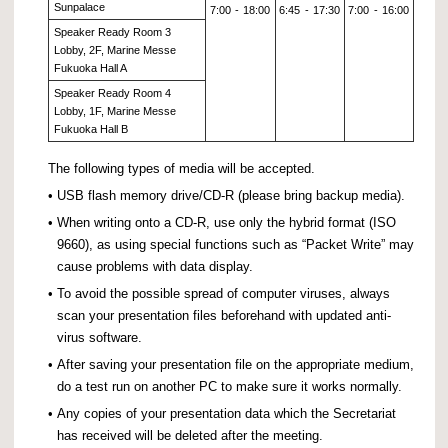
Sunpalace
7:00
-
18:00
6:45
-
17:30
7:00
-
16:00
Speaker Ready Room 3
Lobby, 2F, Marine Messe
Fukuoka Hall A
Speaker Ready Room 4
Lobby, 1F, Marine Messe
Fukuoka Hall B
The following types of media will be accepted.
•
USB flash memory drive/CD-R (please bring backup media).
•
When writing onto a CD-R, use only the hybrid format (ISO
9660), as using special functions such as “Packet Write” may
cause problems with data display.
•
To avoid the possible spread of computer viruses, always
scan your presentation files beforehand with updated anti-
virus software.
•
After saving your presentation file on the appropriate medium,
do a test run on another PC to make sure it works normally.
•
Any copies of your presentation data which the Secretariat
has received will be deleted after the meeting.