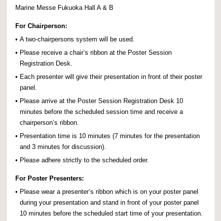
Marine Messe Fukuoka Hall A & B
For Chairperson:
•
A two-chairpersons system will be used.
•
Please receive a chair’s ribbon at the Poster Session
Registration Desk.
•
Each presenter will give their presentation in front of their poster
panel.
•
Please arrive at the Poster Session Registration Desk 10
minutes before the scheduled session time and receive a
chairperson’s ribbon.
•
Presentation time is 10 minutes (7 minutes for the presentation
and 3 minutes for discussion).
•
Please adhere strictly to the scheduled order.
For Poster Presenters:
•
Please wear a presenter’s ribbon which is on your poster panel
during your presentation and stand in front of your poster panel
10 minutes before the scheduled start time of your presentation.