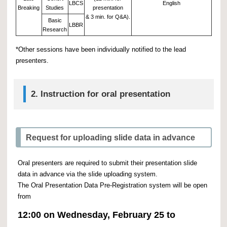
LBCS
English
Breaking
Studies
presentation
& 3 min. for Q&A).
Basic
LBBR
Research
*Other sessions have been individually notified to the lead
presenters.
2.
Instruction for oral presentation
Request for uploading slide data in advance
Oral presenters are required to submit their presentation slide
data in advance via the slide uploading system.
The Oral Presentation Data Pre-Registration system will be open
from
12:00 on Wednesday, February 25 to