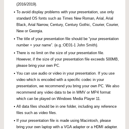
(2016/2019).
•
To avoid display problems with your presentation, use only
standard OS fonts such as Times New Roman, Arial, Arial
Black, Arial Narrow, Century, Century Gothic, Courier, Courier,
New or Georgia.
•
The title of your presentation file should be “your presentation
number + your name”. (e.g.:OE01-1 John Smith).
•
There is no limit on the size of your presentation file.
However, if the size of your presentation file exceeds 500MB,
please bring your own PC.
•
You can use audio or video in your presentation. If you use
video which is encoded with a specific codec in your
presentation, we recommend you bring your own PC. We also
recommend any video data to be in WMV or MP4 format
which can be played on Windows Media Player 11.
•
All data files should be in one folder, including any reference
files such as video files.
•
If your presentation file is made using Macintosh, please
bring your own laptop with a VGA adapter or a HDMI adapter.