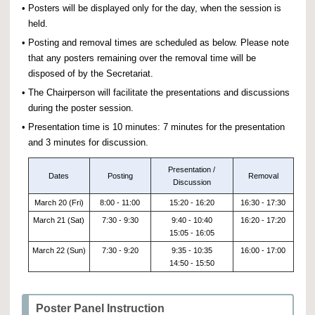
•
Posters will be displayed only for the day, when the session is
held.
•
Posting and removal times are scheduled as below. Please note
that any posters remaining over the removal time will be
disposed of by the Secretariat.
•
The Chairperson will facilitate the presentations and discussions
during the poster session.
•
Presentation time is 10 minutes: 7 minutes for the presentation
and 3 minutes for discussion.
Presentation /
Dates
Posting
Removal
Discussion
March 20 (Fri)
8:00 - 11:00
15:20 - 16:20
16:30 - 17:30
March 21 (Sat)
7:30 - 9:30
9:40 - 10:40
16:20 - 17:20
15:05 - 16:05
March 22 (Sun)
7:30 - 9:20
9:35 - 10:35
16:00 - 17:00
14:50 - 15:50
Poster Panel Instruction