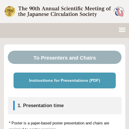
To Presenters and Chairs
Instructions for Presentations (PDF)
1. Presentation time
* Poster is a paper-based poster presentation and chairs are