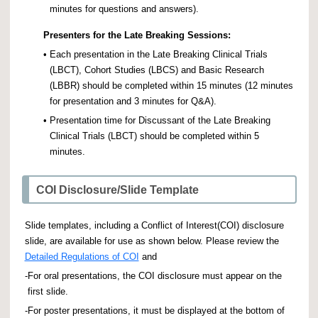
minutes for questions and answers).
Presenters for the Late Breaking Sessions:
•
Each presentation in the Late Breaking Clinical Trials
(LBCT), Cohort Studies (LBCS) and Basic Research
(LBBR) should be completed within 15 minutes (12 minutes
for presentation and 3 minutes for Q&A).
•
Presentation time for Discussant of the Late Breaking
Clinical Trials (LBCT) should be completed within 5
minutes.
COI Disclosure/Slide Template
Slide templates, including a Conflict of Interest(COI) disclosure
slide, are available for use as shown below. Please review the
Detailed Regulations of COI
and
-
For oral presentations, the COI disclosure must appear on the
first slide.
-
For poster presentations, it must be displayed at the bottom of