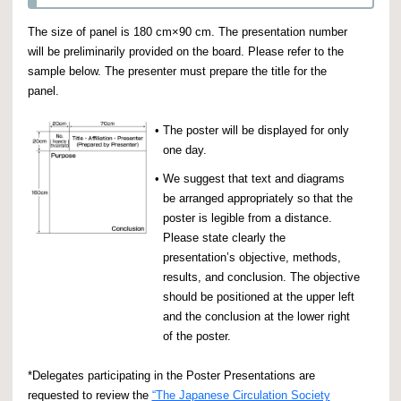
The size of panel is 180 cm×90 cm. The presentation number
will be preliminarily provided on the board. Please refer to the
sample below. The presenter must prepare the title for the
panel.
•
The poster will be displayed for only
one day.
•
We suggest that text and diagrams
be arranged appropriately so that the
poster is legible from a distance.
Please state clearly the
presentation’s objective, methods,
results, and conclusion. The objective
should be positioned at the upper left
and the conclusion at the lower right
of the poster.
*Delegates participating in the Poster Presentations are
requested to review the
“The Japanese Circulation Society