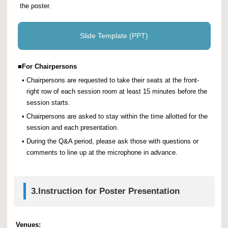
the poster.
Slide Template (PPT)
■
For Chairpersons
•
Chairpersons are requested to take their seats at the front-
right row of each session room at least 15 minutes before the
session starts.
•
Chairpersons are asked to stay within the time allotted for the
session and each presentation.
•
During the Q&A period, please ask those with questions or
comments to line up at the microphone in advance.
3.
Instruction for Poster Presentation
Venues: