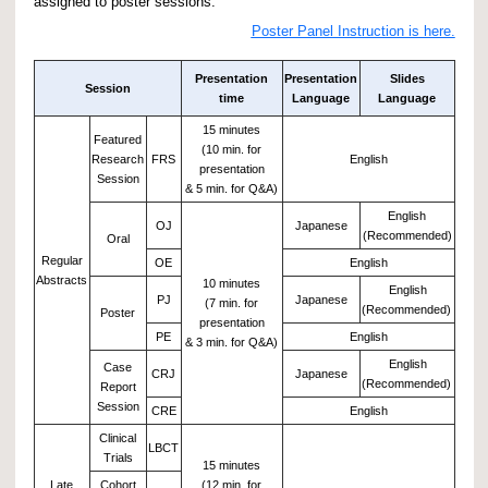
assigned to poster sessions.
Poster Panel Instruction is here.
Presentation
Presentation
Slides
Session
time
Language
Language
15 minutes
Featured
(10 min. for
Research
FRS
English
presentation
Session
& 5 min. for Q&A)
English
OJ
Japanese
(Recommended)
Oral
Regular
OE
English
Abstracts
10 minutes
English
PJ
Japanese
(7 min. for
(Recommended)
Poster
presentation
PE
English
& 3 min. for Q&A)
English
Case
CRJ
Japanese
(Recommended)
Report
Session
CRE
English
Clinical
LBCT
Trials
15 minutes
Late
Cohort
(12 min. for