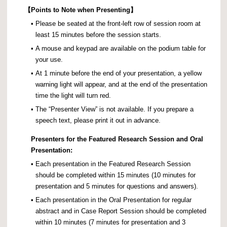
【
Points to Note when Presenting】
•
Please be seated at the front-left row of session room at
least 15 minutes before the session starts.
•
A mouse and keypad are available on the podium table for
your use.
•
At 1 minute before the end of your presentation, a yellow
warning light will appear, and at the end of the presentation
time the light will turn red.
•
The “Presenter View” is not available. If you prepare a
speech text, please print it out in advance.
Presenters for the Featured Research Session and Oral
Presentation:
•
Each presentation in the Featured Research Session
should be completed within 15 minutes (10 minutes for
presentation and 5 minutes for questions and answers).
•
Each presentation in the Oral Presentation for regular
abstract and in Case Report Session should be completed
within 10 minutes (7 minutes for presentation and 3