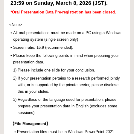
23:59 on Sunday, March 8, 2026 (JST).
*Oral Presentation Data Pre-registretion has been closed.
<Note>
•
All oral presentations must be made on a PC using a Windows
operating system (single screen only)
•
Screen ratio: 16:9 (recommended).
•
Please keep the following points in mind when preparing your
presentation data.
1)
Please include one slide for your conclusion.
2)
If your presentation pertains to a research performed jointly
with, or is supported by the private sector, please disclose
this in your slides.
3)
Regardless of the language used for presentation, please
prepare your presentation data in English (excludes some
sessions).
【
File Management】
•
Presentation files must be in Windows PowerPoint 2021