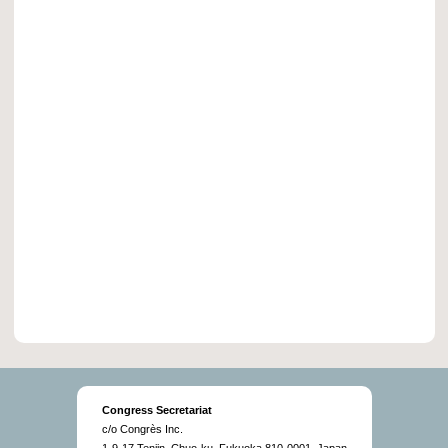
Congress Secretariat
c/o Congrès Inc.