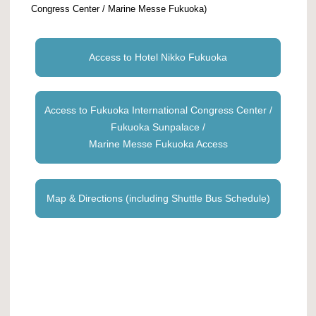
Congress Center / Marine Messe Fukuoka)
Access to Hotel Nikko Fukuoka
Access to Fukuoka International Congress Center /
Fukuoka Sunpalace /
Marine Messe Fukuoka Access
Map & Directions (including Shuttle Bus Schedule)