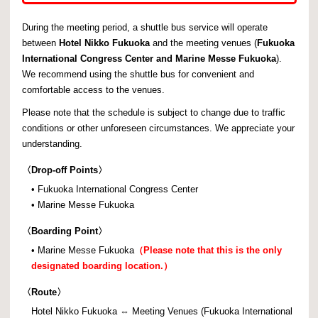
During the meeting period, a shuttle bus service will operate
between
Hotel Nikko Fukuoka
and the meeting venues (
Fukuoka
International Congress Center and Marine Messe Fukuoka
).
We recommend using the shuttle bus for convenient and
comfortable access to the venues.
Please note that the schedule is subject to change due to traffic
conditions or other unforeseen circumstances. We appreciate your
understanding.
〈
Drop-off Points〉
• Fukuoka International Congress Center
• Marine Messe Fukuoka
〈
Boarding Point〉
• Marine Messe Fukuoka
（Please note that this is the only
designated boarding location.）
〈
Route〉
Hotel Nikko Fukuoka ⇔ Meeting Venues (Fukuoka International