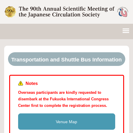
Transportation and Shuttle Bus Information
Notes
Overseas participants are kindly requested to
disembark at the Fukuoka International Congress
Center first to complete the registration process.
Venue Map