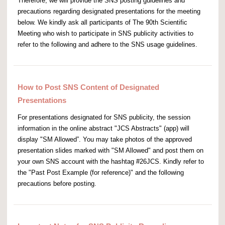
Therefore, we will provide the SNS posting guidelines and
precautions regarding designated presentations for the meeting
below. We kindly ask all participants of The 90th Scientific
Meeting who wish to participate in SNS publicity activities to
refer to the following and adhere to the SNS usage guidelines.
How to Post SNS Content of Designated
Presentations
For presentations designated for SNS publicity, the session
information in the online abstract "JCS Abstracts" (app) will
display "SM Allowed”. You may take photos of the approved
presentation slides marked with "SM Allowed" and post them on
your own SNS account with the hashtag #26JCS. Kindly refer to
the "Past Post Example (for reference)" and the following
precautions before posting.