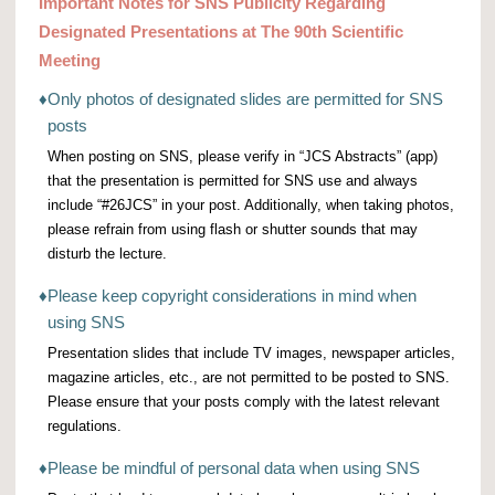
Important Notes for SNS Publicity Regarding
Designated Presentations at The 90th Scientific
Meeting
♦
Only photos of designated slides are permitted for SNS
posts
When posting on SNS, please verify in “JCS Abstracts” (app)
that the presentation is permitted for SNS use and always
include “#26JCS” in your post. Additionally, when taking photos,
please refrain from using flash or shutter sounds that may
disturb the lecture.
♦
Please keep copyright considerations in mind when
using SNS
Presentation slides that include TV images, newspaper articles,
magazine articles, etc., are not permitted to be posted to SNS.
Please ensure that your posts comply with the latest relevant
regulations.
♦
Please be mindful of personal data when using SNS