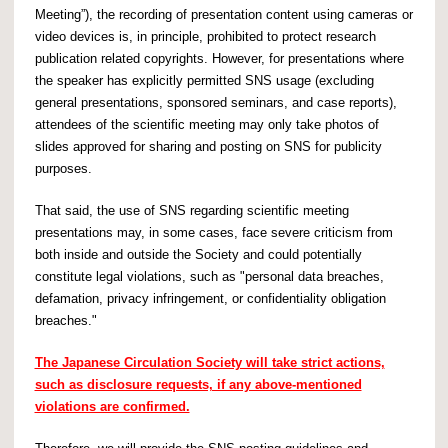
Meeting”), the recording of presentation content using cameras or
video devices is, in principle, prohibited to protect research
publication related copyrights. However, for presentations where
the speaker has explicitly permitted SNS usage (excluding
general presentations, sponsored seminars, and case reports),
attendees of the scientific meeting may only take photos of
slides approved for sharing and posting on SNS for publicity
purposes.
That said, the use of SNS regarding scientific meeting
presentations may, in some cases, face severe criticism from
both inside and outside the Society and could potentially
constitute legal violations, such as "personal data breaches,
defamation, privacy infringement, or confidentiality obligation
breaches."
The Japanese Circulation Society will take strict actions,
such as disclosure requests, if any above-mentioned
violations are confirmed.