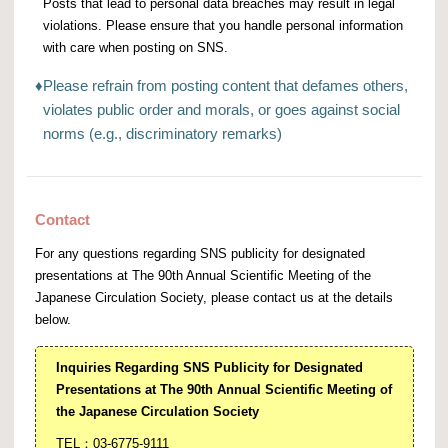
Posts that lead to personal data breaches may result in legal
violations. Please ensure that you handle personal information
with care when posting on SNS.
♦
Please refrain from posting content that defames others,
violates public order and morals, or goes against social
norms (e.g., discriminatory remarks)
Contact
For any questions regarding SNS publicity for designated
presentations at The 90th Annual Scientific Meeting of the
Japanese Circulation Society, please contact us at the details
below.
Inquiries Regarding SNS Publicity for Designated
Presentations at The 90th Annual Scientific Meeting of
the Japanese Circulation Society
TEL：03-6775-9111