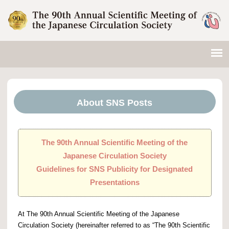
About SNS Posts
The 90th Annual Scientific Meeting of the
Japanese Circulation Society
Guidelines for SNS Publicity for Designated
Presentations
At The 90th Annual Scientific Meeting of the Japanese
Circulation Society (hereinafter referred to as “The 90th Scientific