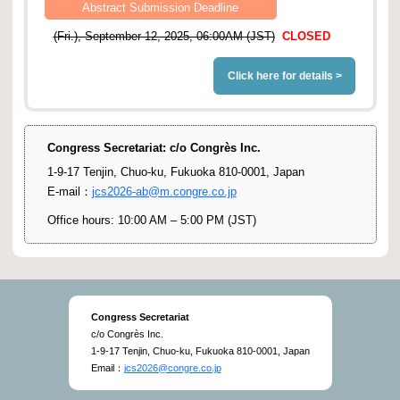
Abstract Submission Deadline
(Fri.), September 12, 2025, 06:00AM (JST)
CLOSED
Click here for details >
Congress Secretariat: c/o Congrès Inc.
1-9-17 Tenjin, Chuo-ku, Fukuoka 810-0001, Japan
E-mail：
jcs2026-ab@m.congre.co.jp
Office hours: 10:00 AM – 5:00 PM (JST)
Congress Secretariat
c/o Congrès Inc.
1-9-17 Tenjin, Chuo-ku, Fukuoka 810-0001, Japan
Email：
jcs2026@congre.co.jp