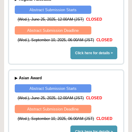
Abstract Submission Starts
(Wed.), June 25, 2025, 12:00AM (JST)
CLOSED
Abstract Submission Deadline
(Wed.), September 10, 2025, 06:00AM (JST)
CLOSED
Click here for details >
▶
Asian Award
Abstract Submission Starts
(Wed.), June 25, 2025, 12:00AM (JST)
CLOSED
Abstract Submission Deadline
(Wed.), September 10, 2025, 06:00AM (JST)
CLOSED
Click here for details >