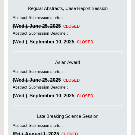
Regular Abstracts, Case Report Session
Abstract Submission starts：
(Wed.), June 25, 2025
CLOSED
Abstract Submission Deadline：
(Wed.), September 10, 2025
CLOSED
Asian Award
Abstract Submission starts：
(Wed.), June 25, 2025
CLOSED
Abstract Submission Deadline：
(Wed.), September 10, 2025
CLOSED
Late Breaking Science Session
Abstract Submission starts：
(Fri.), August 1, 2025
CLOSED