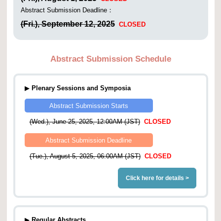
Abstract Submission Deadline：
(Fri.), September 12, 2025
CLOSED
Abstract Submission Schedule
▶
Plenary Sessions and Symposia
Abstract Submission Starts
(Wed.), June 25, 2025, 12:00AM (JST)
CLOSED
Abstract Submission Deadline
(Tue.), August 5, 2025, 06:00AM (JST)
CLOSED
Click here for details >
▶
Regular Abstracts