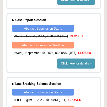
▶
Case Report Session
Abstract Submission Starts
(Wed.), June 25, 2025, 12:00AM (JST)
CLOSED
Abstract Submission Deadline
(Wed.), September 10, 2025, 06:00AM (JST)
CLOSED
Click here for details >
▶
Late Breaking Science Session
Abstract Submission Starts
(Fri.), August 1, 2025, 10:00AM (JST)
CLOSED