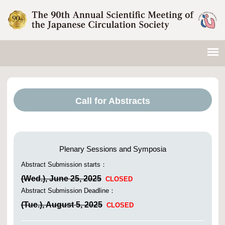
Call for Abstracts
Plenary Sessions and Symposia
Abstract Submission starts：
(Wed.), June 25, 2025
CLOSED
Abstract Submission Deadline：
(Tue.), August 5, 2025
CLOSED