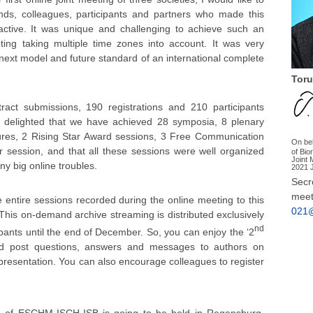
nds, colleagues, participants and partners who made this
ractive. It was unique and challenging to achieve such an
eting taking multiple time zones into account. It was very
next model and future standard of an international complete
Toru
ct submissions, 190 registrations and 210 participants
 delighted that we have achieved 28 symposia, 8 plenary
tures, 2 Rising Star Award sessions, 3 Free Communication
On be
 session, and that all these sessions were well organized
of Bio
Joint
y big online troubles.
2021 
Secre
meet
tire sessions recorded during the online meeting to this
021@
. This on-demand archive streaming is distributed exclusively
nd
ipants until the end of December. So, you can enjoy the ‘2
nd post questions, answers and messages to authors on
resentation. You can also encourage colleagues to register
g of ESCHM-ISCH-ISB is going to be held in Regensburg,