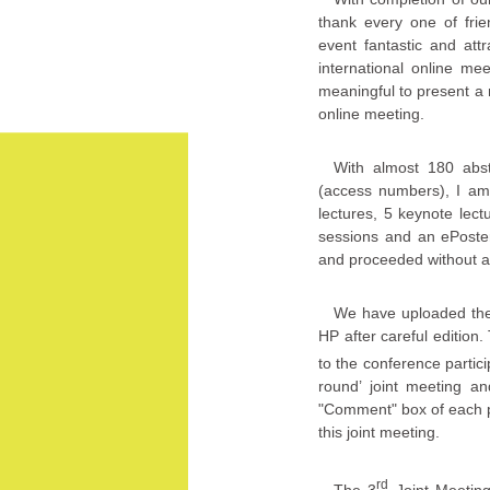
thank every one of frie
event fantastic and att
international online me
meaningful to present a 
online meeting.
With almost 180 abstra
(access numbers), I am
lectures, 5 keynote lec
sessions and an ePoster
and proceeded without an
We have uploaded the en
HP after careful edition
to the conference partic
round’ joint meeting a
"Comment" box of each p
this joint meeting.
rd
The 3
Joint Meetin