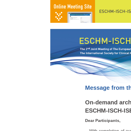
Message from th
On-demand archi
ESCHM-ISCH-ISB
Dear Participants,
With completion of our f