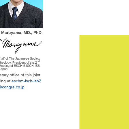
 Maruyama, MD., PhD.
half of The Japanese Society
nd
rheology, President of the 2
 Meeting of ESCHM-ISCH-ISB
Japan
tary office of this joint
ing at
eschm-isch-isb2
congre.co.jp