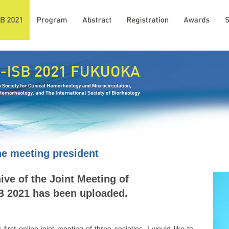
e meeting president
ve of the Joint Meeting of
 2021 has been uploaded.
irst online joint meeting of three societies, I would like to