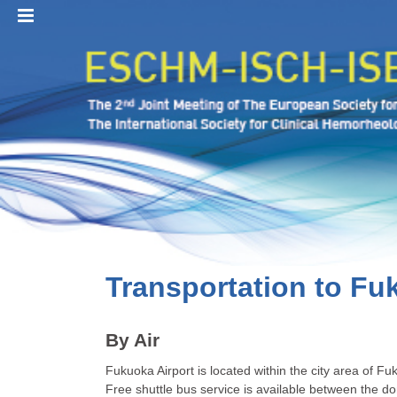
MENU
Transportation to Fu
By Air
Fukuoka Airport is located within the city area of Fu
Free shuttle bus service is available between the do