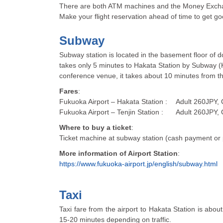
There are both ATM machines and the Money Exchang
Make your flight reservation ahead of time to get go
Subway
Subway station is located in the basement floor of d
takes only 5 minutes to Hakata Station by Subway (Ku
conference venue, it takes about 10 minutes from th
Fares
:
Fukuoka Airport – Hakata Station :
Adult 260JPY, 
Fukuoka Airport – Tenjin Station :
Adult 260JPY, 
Where to buy a ticket
:
Ticket machine at subway station (cash payment or 
More information of Airport Station
:
https://www.fukuoka-airport.jp/english/subway.html
Taxi
Taxi fare from the airport to Hakata Station is abo
15-20 minutes depending on traffic.