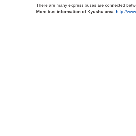
There are many express buses are connected betwee
More bus information of Kyushu area
:
http://www