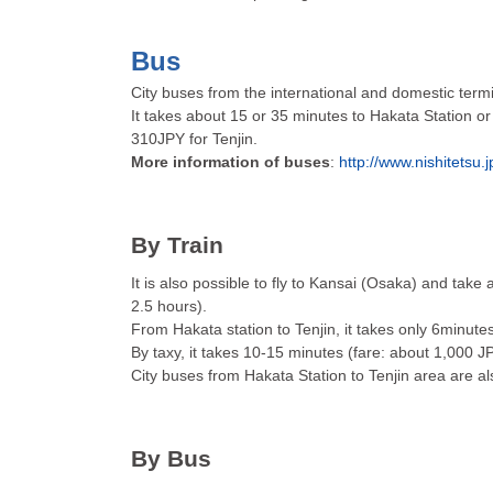
Bus
City buses from the international and domestic termi
It takes about 15 or 35 minutes to Hakata Station or
310JPY for Tenjin.
More information of buses
:
http://www.nishitetsu.
By Train
It is also possible to fly to Kansai (Osaka) and take 
2.5 hours).
From Hakata station to Tenjin, it takes only 6minute
By taxy, it takes 10-15 minutes (fare: about 1,000 J
City buses from Hakata Station to Tenjin area are al
By Bus