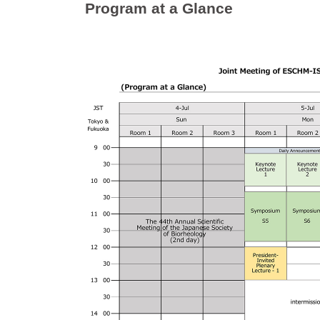
Program at a Glance