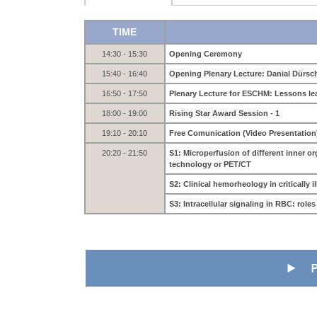
TIME
14:30 - 15:30
Opening Ceremony
15:40 - 16:40
Opening Plenary Lecture: Danial Dürs
16:50 - 17:50
Plenary Lecture for ESCHM: Lessons l
18:00 - 19:00
Rising Star Award Session - 1
19:10 - 20:10
Free Comunication (Video Presentation
20:20 - 21:50
S1: Microperfusion of different inner 
technology or PET/CT
S2: Clinical hemorheology in critically il
S3: Intracellular signaling in RBC: rol