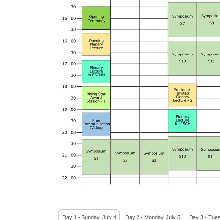
Day 1 - Sunday, July 4
Day 2 - Monday, July 5
Day 3 - Tues