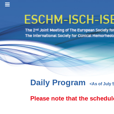
MENU
Daily Program
<As of July 
Please note that the schedul