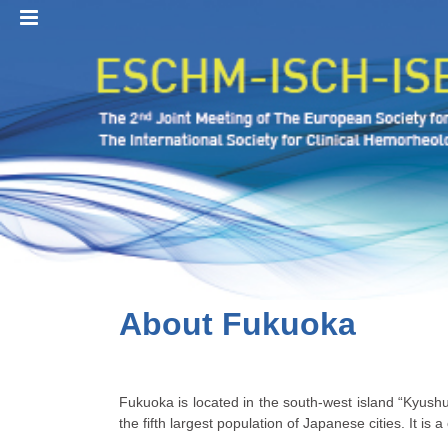
MENU
About Fukuoka
Fukuoka is located in the south-west island “Kyushu
the fifth largest population of Japanese cities. It is 