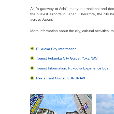
As "a gateway to Asia”, many international and dome
the busiest airports in Japan. Therefore, the city ha
across Japan.
More information about the city, cultural activities, 
Fukuoka City Information
Tourist Fukuoka City Guide, Yoka NAVI
Tourist Information, Fukuoka Experience Bus
Restaurant Guide, GURUNAVI