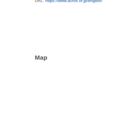
URL:
https://www.acros.or.jp/english/
Map