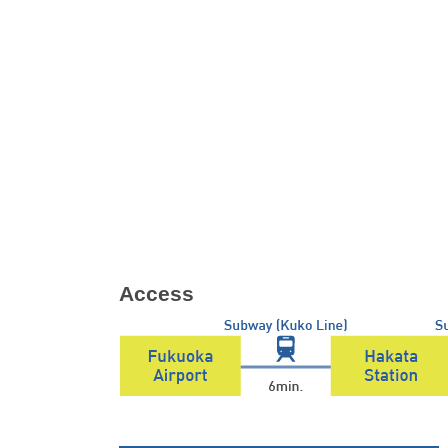
Access