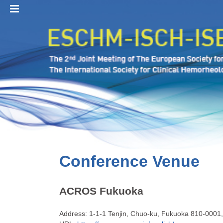
MENU
Conference Venue
ACROS Fukuoka
Address: 1-1-1 Tenjin, Chuo-ku, Fukuoka
810-0001